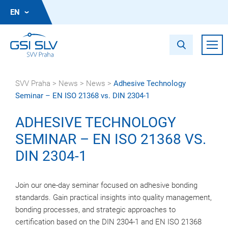
EN
SVV Praha
>
News
>
News
>
Adhesive Technology
Seminar – EN ISO 21368 vs. DIN 2304-1
ADHESIVE TECHNOLOGY
SEMINAR – EN ISO 21368 VS.
DIN 2304-1
Join our one-day seminar focused on adhesive bonding
standards. Gain practical insights into quality management,
bonding processes, and strategic approaches to
certification based on the DIN 2304-1 and EN ISO 21368