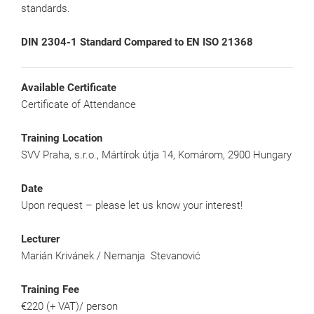
standards.
DIN 2304-1 Standard Compared to EN ISO 21368
Available Certificate
Certificate of Attendance
Training Location
SVV Praha, s.r.o., Mártírok útja 14, Komárom, 2900 Hungary
Date
Upon request – please let us know your interest!
Lecturer
Marián Krivánek / Nemanja Stevanović
Training Fee
€220 (+ VAT)/ person