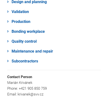
Design and planning
Validation
Production
Bonding workplace
Quality control
Maintenance and repair
Subcontractors
Contact Person
Marián Krivánek
Phone: +421 905 850 759
Email: krivanek@svv.cz