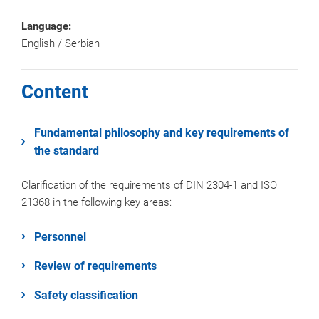
Language:
English / Serbian
Content
Fundamental philosophy and key requirements of
the standard
Clarification of the requirements of DIN 2304-1 and ISO
21368 in the following key areas:
Personnel
Review of requirements
Safety classification