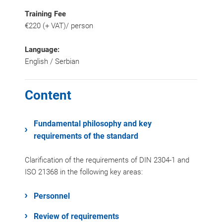
Training Fee
€220 (+ VAT)/ person
Language:
English / Serbian
Content
Fundamental philosophy and key
requirements of the standard
Clarification of the requirements of DIN 2304-1 and
ISO 21368 in the following key areas:
Personnel
Review of requirements