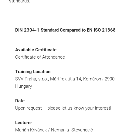
standards.
DIN 2304-1 Standard Compared to EN ISO 21368
Available Certificate
Certificate of Attendance
Training Location
SVV Praha, s.r.o., Mártírok útja 14, Komárom, 2900
Hungary
Date
Upon request – please let us know your interest!
Lecturer
Marián Krivánek / Nemanja Stevanović