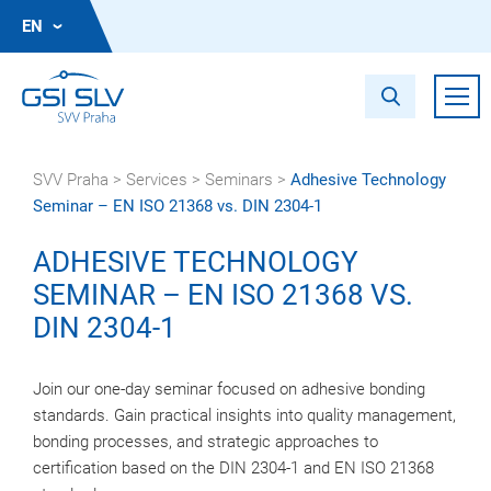
EN
SVV Praha
>
Services
>
Seminars
>
Adhesive Technology
Seminar – EN ISO 21368 vs. DIN 2304-1
ADHESIVE TECHNOLOGY
SEMINAR – EN ISO 21368 VS.
DIN 2304-1
Join our one-day seminar focused on adhesive bonding
standards. Gain practical insights into quality management,
bonding processes, and strategic approaches to
certification based on the DIN 2304-1 and EN ISO 21368