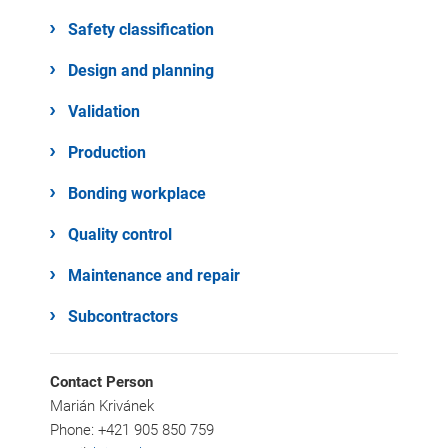
Safety classification
Design and planning
Validation
Production
Bonding workplace
Quality control
Maintenance and repair
Subcontractors
Contact Person
Marián Krivánek
Phone: +421 905 850 759